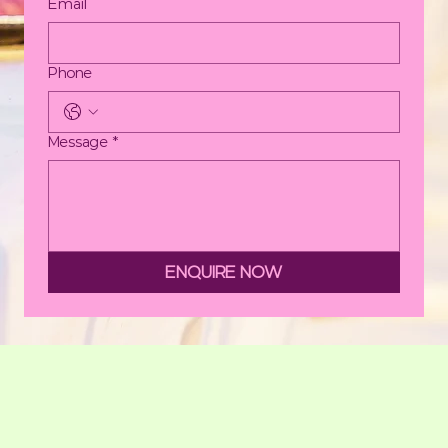
Email
Phone
Message
*
ENQUIRE NOW