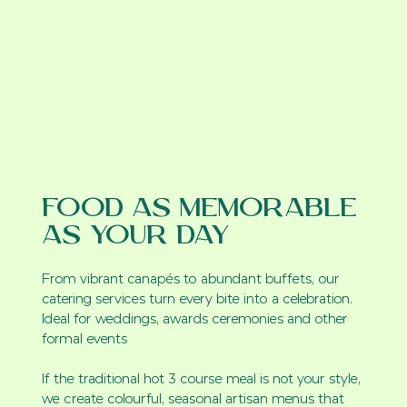
Food as Memorable
as Your Day
From vibrant canapés to abundant buffets, our
catering services turn every bite into a celebration.
Ideal for weddings, awards ceremonies and other
formal events
If the traditional hot 3 course meal is not your style,
we create colourful, seasonal artisan menus that