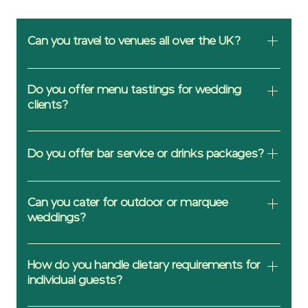
Can you travel to venues all over the UK?
Yes, the delivery fee will reflect the
distance from us to your venue.
Do you offer menu tastings for wedding
clients?
We’d be pleased to offer informal tastings
or tasting packages to take home at the
Do you offer bar service or drinks packages?
clients cost.
We can provide drinks packages but
should you require a full bar service we
Can you cater for outdoor or marquee
would recommend a 3rd party company.
weddings?
Indeed, because we are artisan cold food
we simply need a suitable prep space and
How do you handle dietary requirements for
not a working kitchen (although they are
individual guests?
handy). We have built services in