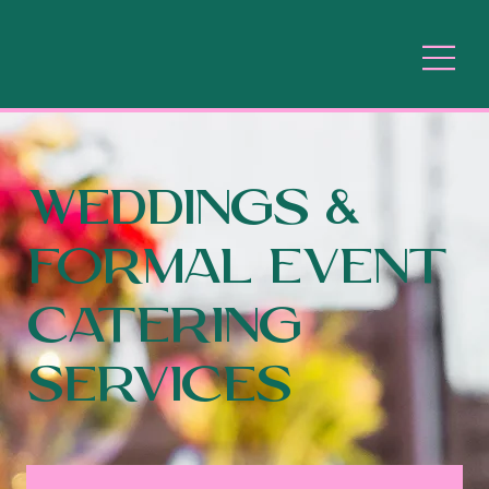
WEDDINGs &
formal event
Catering
Services