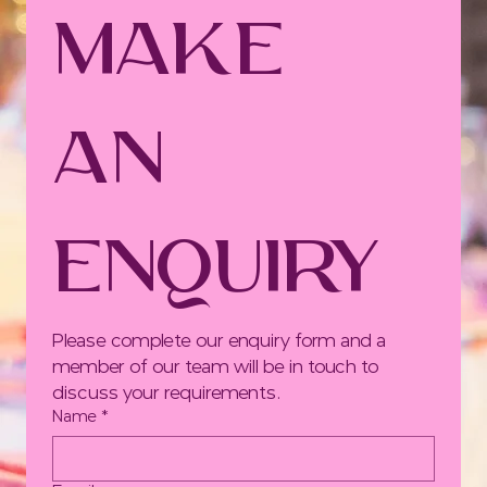
Make 
an 
Enquiry
Please complete our enquiry form and a 
member of our team will be in touch to 
discuss your requirements.
Name
*