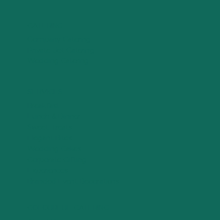
CATERING
Company Catering
Private Jet Catering
Wedding Catering
SERVICES
Breakfast
Lunch & Dinner
Sweet Treats
Elegant Bites
Wedding Cakes
Corporate Gifting
Experiences
Branded Event Decorations
COLOURFUL CATERING