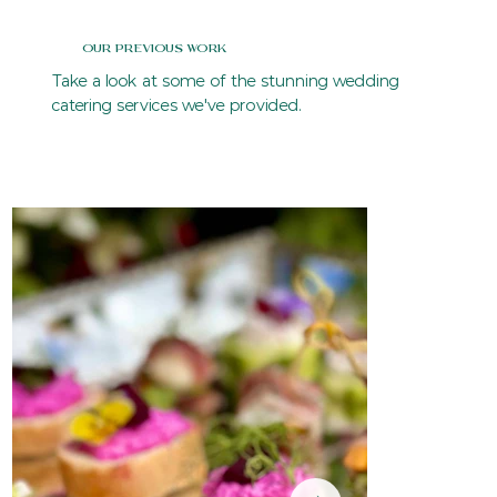
Our Previous Work
Take a look at some of the stunning wedding
catering services we've provided.