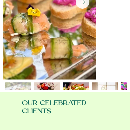
OUR CELEBRATED
CLIENTS