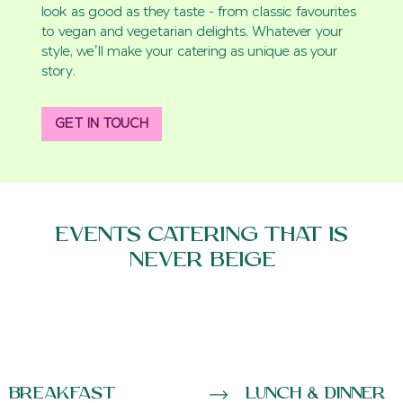
look as good as they taste - from classic favourites
to vegan and vegetarian delights. Whatever your
style, we’ll make your catering as unique as your
story.
GET IN TOUCH
EVENTS CATERING THAT IS
NEVER BEIGE
Breakfast
Lunch & Dinner